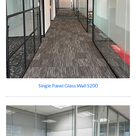
Single Panel Glass Wall S200