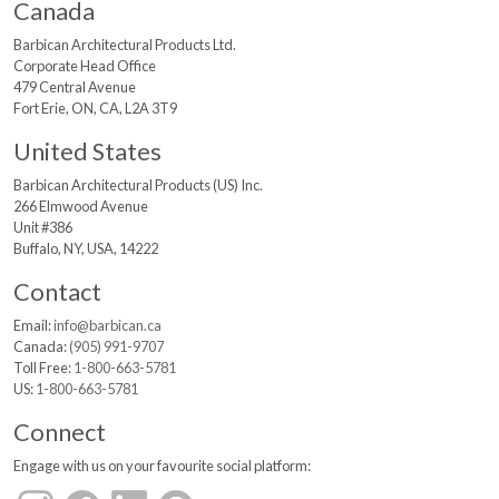
Canada
Barbican Architectural
Products Ltd.
Corporate Head Office
479 Central Avenue
Fort Erie, ON, CA, L2A 3T9
United States
Barbican Architectural
Products (US) Inc.
266 Elmwood Avenue
Unit #386
Buffalo, NY, USA, 14222
Contact
Email:
info@barbican.ca
Canada:
(905) 991-9707
Toll Free:
1-800-663-5781
US:
1-800-663-5781
Connect
Engage with us on your favourite social platform: