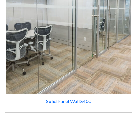
Solid Panel Wall S400