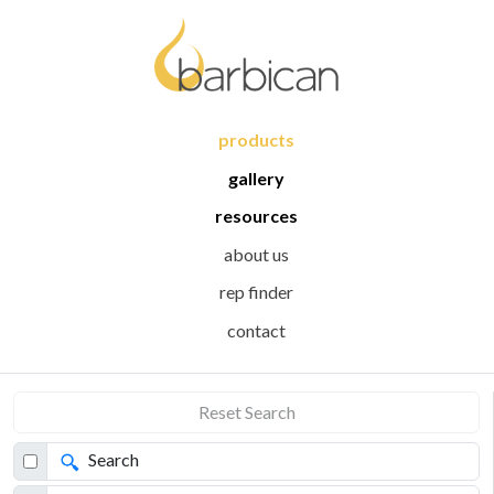
products
gallery
resources
about us
rep finder
contact
Reset Search
Search