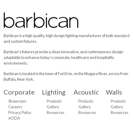
Barbican Products
The Lighting Edge of Design - View office products for lighting, w
Aerie
,
Hamlin DOS
,
Hamlin UNO
,
Jut Box OWTI Acoustic
,
Acou
Barbican is a high quality, high design lighting manufacturer of both standard
and custom fixtures.
Barbican's fixtures provide a clean innovative, and contemporary design
adaptable to enhance today’s corporate, healthcare and hospitality
environments.
Barbican is located in the town of Fort Erie, on the Niagara River, across from
Buffalo, New York.
Corporate
Lighting
Acoustic
Walls
Showroom
Products
Products
Products
Careers
Gallery
Gallery
Gallery
Privacy Policy
Resources
Resources
Resources
AODA