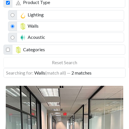
Product Type
Lighting
Walls
Acoustic
Categories
Reset Search
Searching for:
Walls
(match all)
—
2 matches